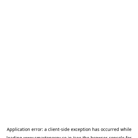
Application error: a
client
-side exception has occurred while
loading
www.smartenergy.co.jp
(see the
browser console
for