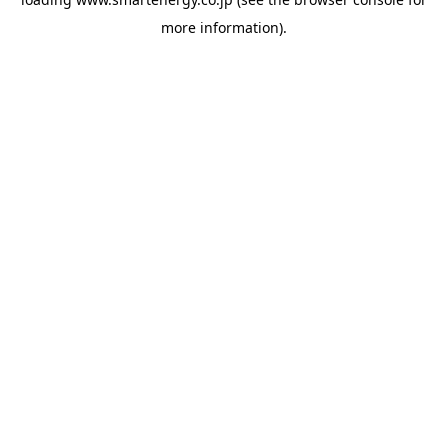
more information).